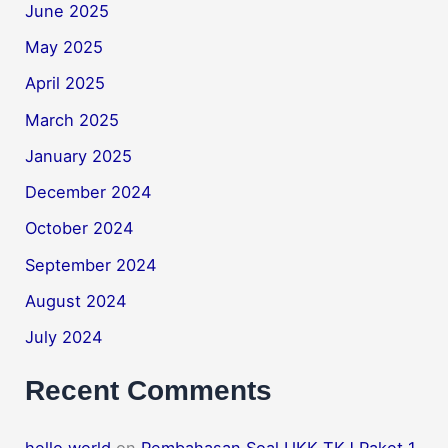
June 2025
May 2025
April 2025
March 2025
January 2025
December 2024
October 2024
September 2024
August 2024
July 2024
Recent Comments
hello world
on
Pembahasan Soal UKK TKJ Paket 1