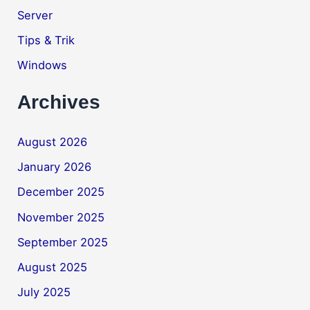
Server
Tips & Trik
Windows
Archives
August 2026
January 2026
December 2025
November 2025
September 2025
August 2025
July 2025