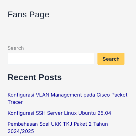
Sharing
Tips & Trik
Fans Page
Game
Steam
dengan
LAN
Search
Search
Recent Posts
Konfigurasi VLAN Management pada Cisco Packet
Tracer
Konfigurasi SSH Server Linux Ubuntu 25.04
Pembahasan Soal UKK TKJ Paket 2 Tahun
2024/2025