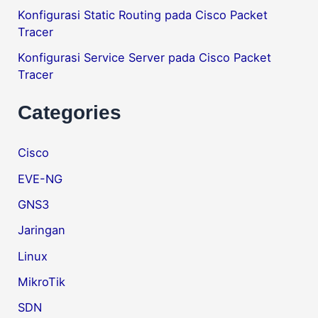
Konfigurasi Static Routing pada Cisco Packet
Tracer
Konfigurasi Service Server pada Cisco Packet
Tracer
Categories
Cisco
EVE-NG
GNS3
Jaringan
Linux
MikroTik
SDN