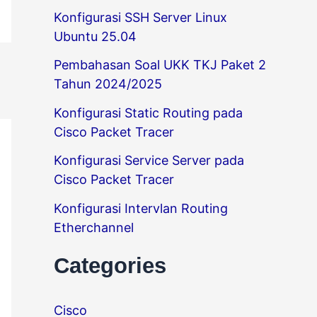
Konfigurasi SSH Server Linux
Ubuntu 25.04
Pembahasan Soal UKK TKJ Paket 2
Tahun 2024/2025
Konfigurasi Static Routing pada
Cisco Packet Tracer
Konfigurasi Service Server pada
Cisco Packet Tracer
Konfigurasi Intervlan Routing
Etherchannel
Categories
Cisco