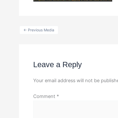
←
Previous Media
Leave a Reply
Your email address will not be publish
Comment
*