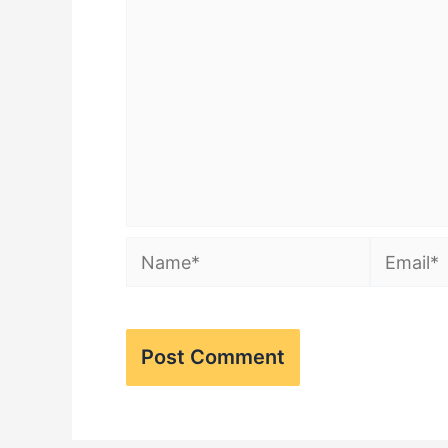
Name*
Email*