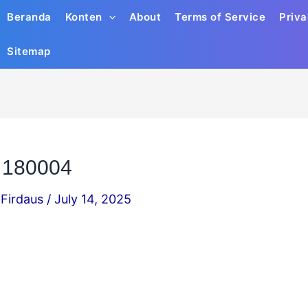
Beranda
Konten
About
Terms of Service
Priva
Sitemap
 180004
Firdaus
/
July 14, 2025