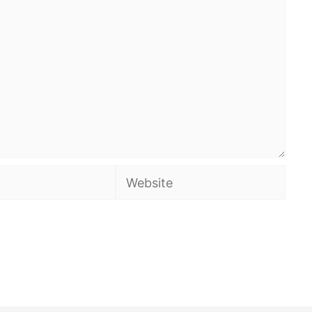
Website