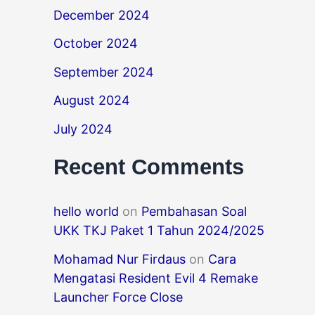
December 2024
October 2024
September 2024
August 2024
July 2024
Recent Comments
hello world
on
Pembahasan Soal
UKK TKJ Paket 1 Tahun 2024/2025
Mohamad Nur Firdaus
on
Cara
Mengatasi Resident Evil 4 Remake
Launcher Force Close