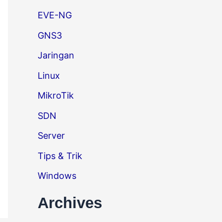
EVE-NG
GNS3
Jaringan
Linux
MikroTik
SDN
Server
Tips & Trik
Windows
Archives