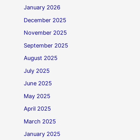
January 2026
December 2025
November 2025
September 2025
August 2025
July 2025
June 2025
May 2025
April 2025
March 2025
January 2025