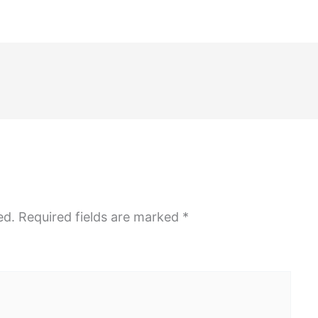
ed.
Required fields are marked
*