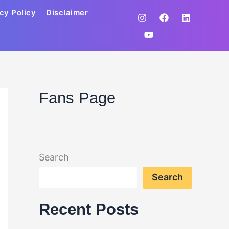
cy Policy
Disclaimer
Fans Page
Search
Search
Recent Posts